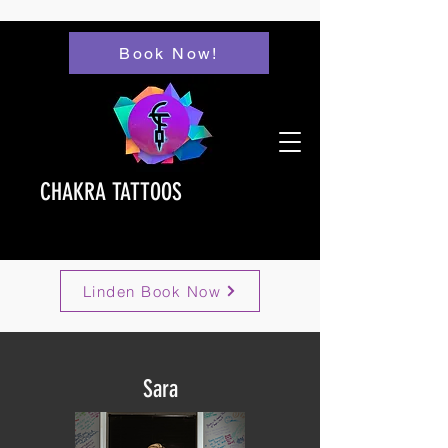
Book Now!
CHAKRA TATTOOS
Linden Book Now
Sara