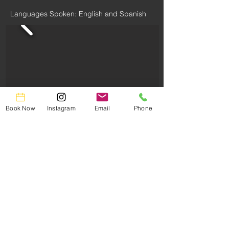
Languages Spoken: English and Spanish
Book Now
Instagram
Email
Phone
Book Now