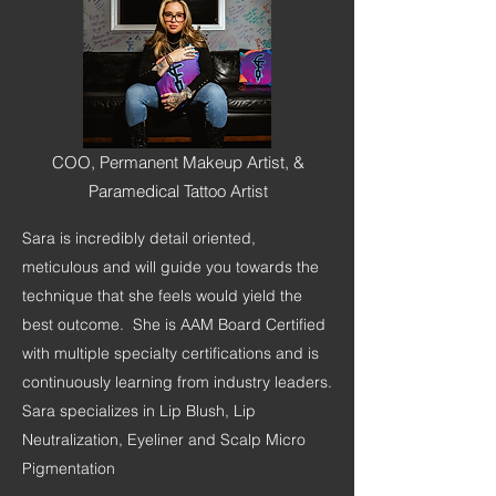
COO, Permanent Makeup Artist, &
Paramedical Tattoo Artist
Sara is incredibly detail oriented,
meticulous and will guide you towards the
technique that she feels would yield the
best outcome. She is AAM Board Certified
with multiple specialty certifications and is
continuously learning from industry leaders.
Sara specializes in Lip Blush, Lip
Neutralization, Eyeliner and Scalp Micro
Pigmentation