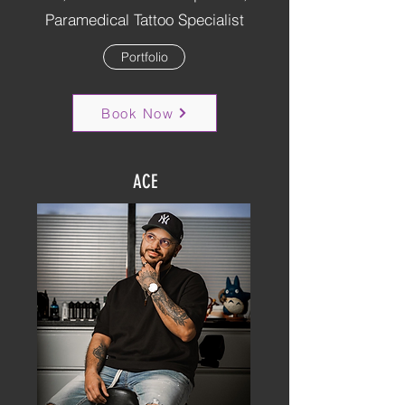
Paramedical Tattoo Specialist
Portfolio
Book Now
ACE