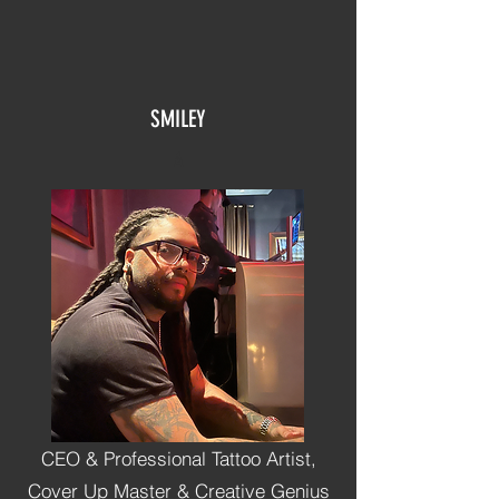
SMILEY
A
CEO & Professional Tattoo Artist,
Cover Up Master & Creative Genius