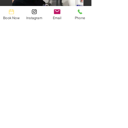
Book Now
Instagram
Email
Phone
Professional Tattoo Artist
Specializing in
Black & Gray Realism, Watercolor &
Anime
Portfolio
Book Now
Lia