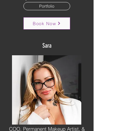
Portfolio
Book Now
Sara
COO, Permanent Makeup Artist, &