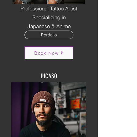
Professional Tattoo Artist
Specializing in
Japanese & Anime
Portfolio
Book Now
PICASO