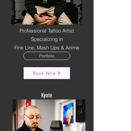
Professional Tattoo Artist
Specializing in
Fine Line, Mash Ups & Anime
Portfolio
Book Now
Kyote