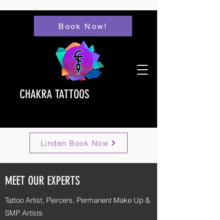
Book Now!
CHAKRA TATTOOS
Linden Book Now
MEET OUR EXPERTS
Tattoo Artist, Piercers,
Permanent Make Up &
SMP Artists