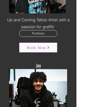
Up and Coming Tattoo Artist with a
passion for graffiti
Portfolio
Book Now
Jay