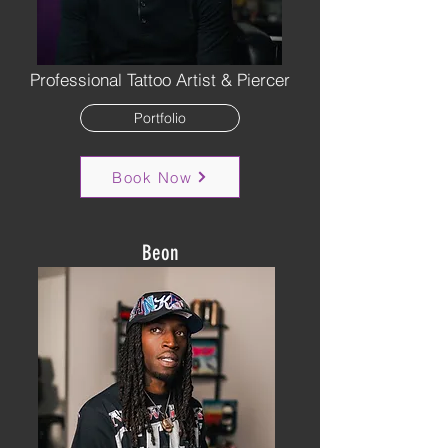
Professional Tattoo Artist & Piercer
Portfolio
Book Now
Beon