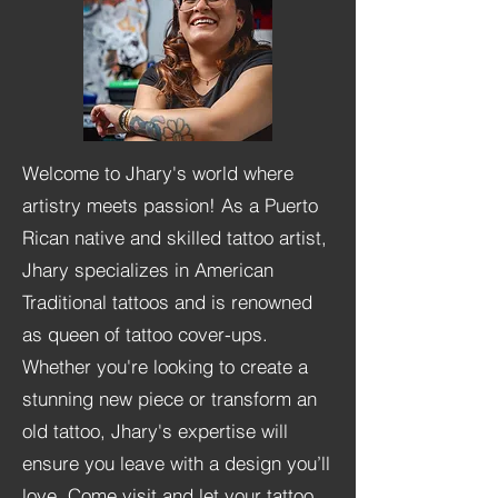
Welcome to Jhary's world where
artistry meets passion! As a Puerto
Rican native and skilled tattoo artist,
Jhary specializes in American
Traditional tattoos and is renowned
as queen of tattoo cover-ups.
Whether you're looking to create a
stunning new piece or transform an
old tattoo, Jhary's expertise will
ensure you leave with a design you’ll
love. Come visit and let your tattoo