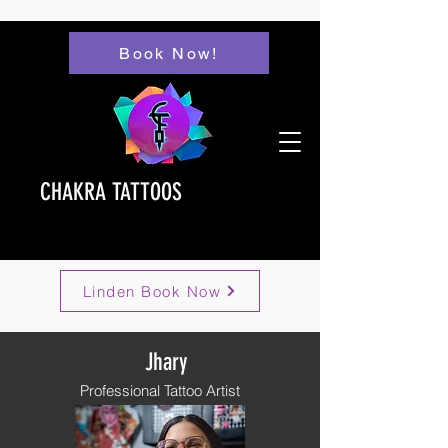
Book Now!
CHAKRA TATTOOS
Linden Book Now
Jhary
Professional Tattoo Artist