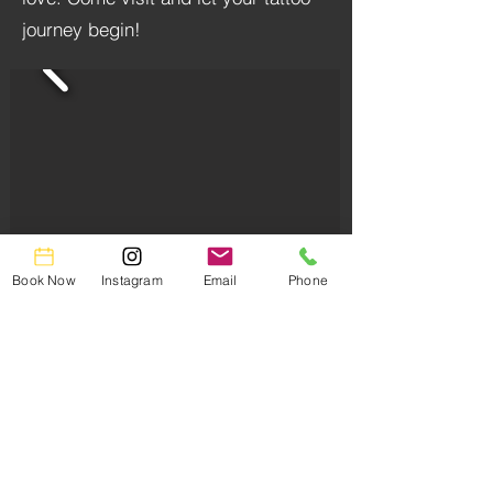
journey begin!
Book Now
Instagram
Email
Phone