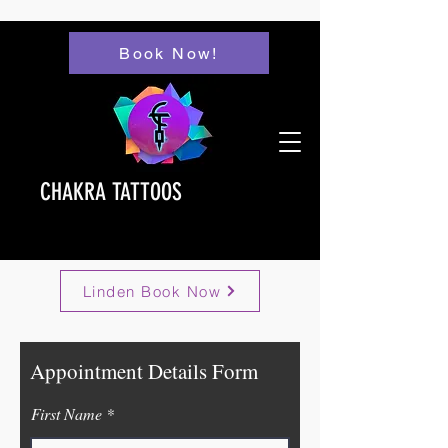
Book Now!
CHAKRA TATTOOS
Linden Book Now
Appointment Details Form
First Name