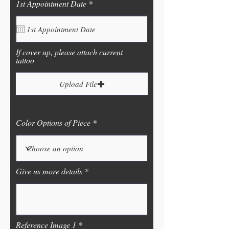
r
1st Appointment Date
*
e
q
u
i
r
If cover up, please attach current
e
tattoo
d
Upload File
Upload supported file (Max 15MB)
Color Options of Piece
Give us more details
Reference Image 1