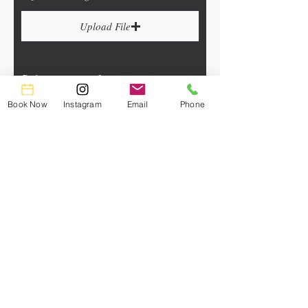
Upload File
Reference image 3
Book Now
Instagram
Email
Phone
Upload File
Upload supported file (Max 15MB)
Reference image 2
Upload File
Upload supported file (Max 15MB)
Reference image 4
Upload File
Upload supported file (Max 15MB)