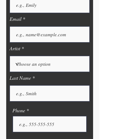
Email
Artist
Last Name
Phone