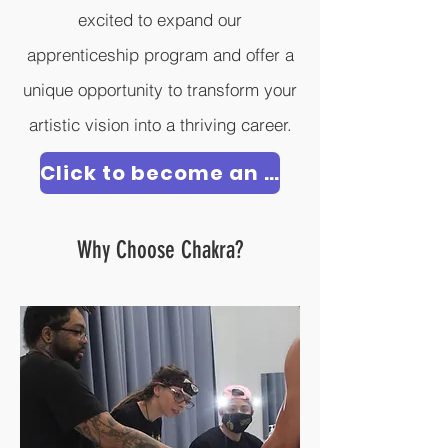
excited to expand our
apprenticeship program and offer a
unique opportunity to transform your
artistic vision into a thriving career.
Click to become an Apprentice
Why Choose Chakra?