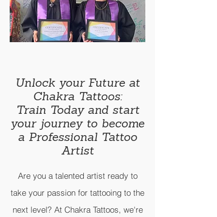
Unlock your Future at
Chakra Tattoos:
Train Today and start
your journey to become
a Professional
Tattoo
Artist
Are you a talented artist ready to
take your passion for tattooing to the
next level? At Chakra Tattoos, we're