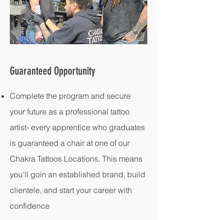
Guaranteed Opportunity
Complete the program and secure
your future as a professional tattoo
artist- every apprentice who graduates
is guaranteed a chair at one of our
Chakra Tattoos Locations. This means
you'll goin an established brand, build
clientele, and start your career with
confidence