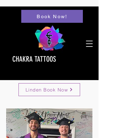
Book Now!
CHAKRA TATTOOS
Linden Book Now