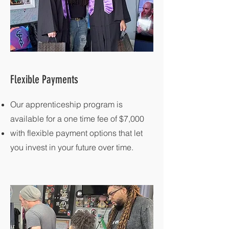
Flexible Payments
Our apprenticeship program is
available for a one time fee of $7,000
with flexible payment options that let
you invest in your future over time.