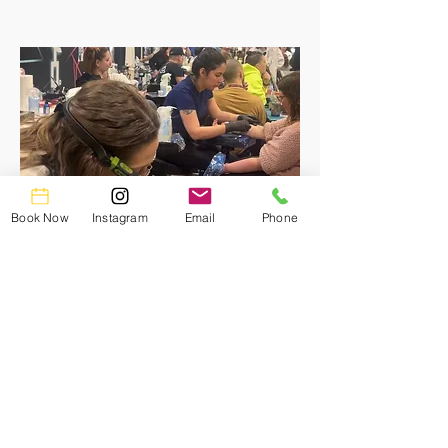
Book Now
Instagram
Email
Phone
What you'll gain:
Comprehensive hands-on training and
mentorship from seasoned
professionals.
Real-World experience in a thriving