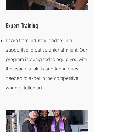
Expert Training
Learn from Industry leaders in a
supportive, creative entertainment. Our
program is designed to equip you with
the essential skills and techniques
needed to excel in the competitive
world of tattoo art.